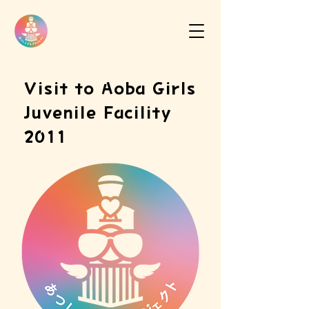
Visit to Aoba Girls
Juvenile Facility
2011