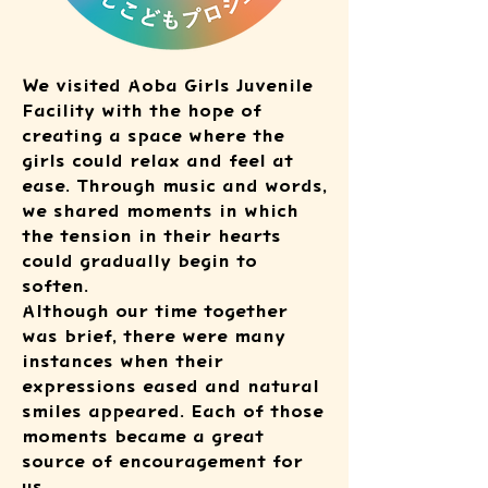
We visited Aoba Girls Juvenile
Facility with the hope of
creating a space where the
girls could relax and feel at
ease. Through music and words,
we shared moments in which
the tension in their hearts
could gradually begin to
soften.
Although our time together
was brief, there were many
instances when their
expressions eased and natural
smiles appeared. Each of those
moments became a great
source of encouragement for
us.