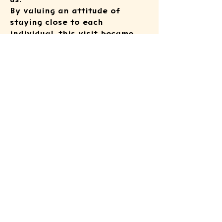
By valuing an attitude of
staying close to each
individual, this visit became
one of the foundational
experiences that continues to
shape our support activities
going forward.
ATSUSHI KIDS
FOUNDATION
© 2025 by ATSUSHI KIDS FOUNDATION