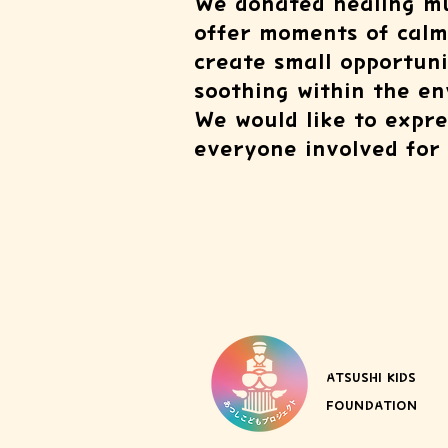
We donated healing mu
offer moments of calm 
create small opportuni
soothing within the env
We would like to expres
everyone involved for 
ATSUSHI KIDS
FOUNDATION