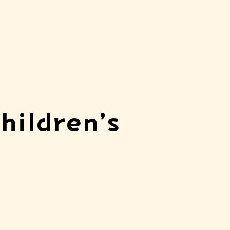
hildren’s