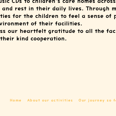
sic CDs to children’s care homes across
and rest in their daily lives. Through 
ties for the children to feel a sense of
ironment of their facilities.
s our heartfelt gratitude to all the fac
their kind cooperation.
Home
About our activities
Our journey so f