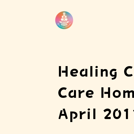
Healing C
Care Hom
April 201