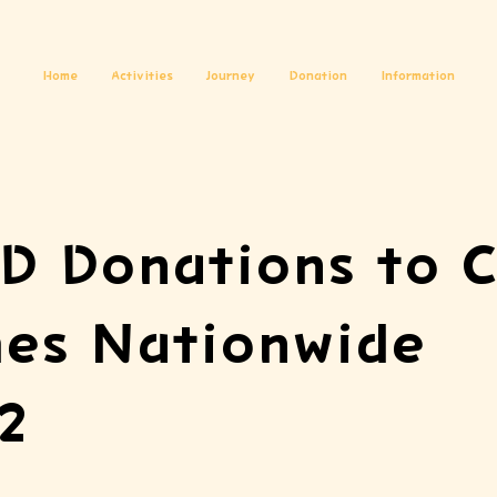
Home
Activities
Journey
Donation
Information
D Donations to C
es Nationwide
2