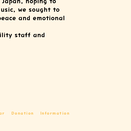
 Japan, hoping to
music, we sought to
 peace and emotional
ility staff and
ar
Donation
Information