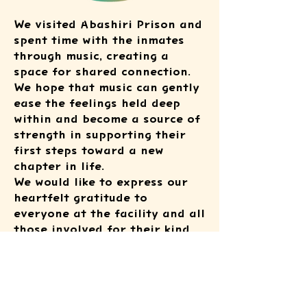
We visited Abashiri Prison and
spent time with the inmates
through music, creating a
space for shared connection.
We hope that music can gently
ease the feelings held deep
within and become a source of
strength in supporting their
first steps toward a new
chapter in life.
We would like to express our
heartfelt gratitude to
everyone at the facility and all
those involved for their kind
cooperation.