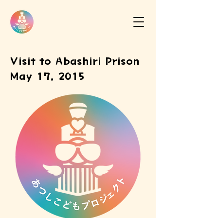
Visit to Abashiri Prison
May 17, 2015