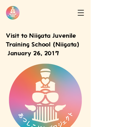
Visit to Niigata Juvenile
Training School (Niigata)
January 26, 2017