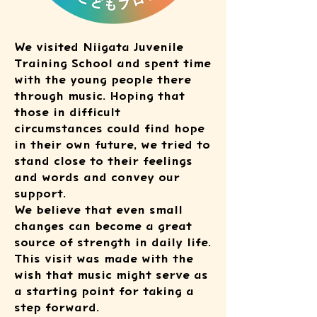
We visited Niigata Juvenile
Training School and spent time
with the young people there
through music. Hoping that
those in difficult
circumstances could find hope
in their own future, we tried to
stand close to their feelings
and words and convey our
support.
We believe that even small
changes can become a great
source of strength in daily life.
This visit was made with the
wish that music might serve as
a starting point for taking a
step forward.