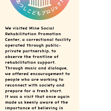
We visited Mine Social
Rehabilitation Promotion
Center, a correctional facility
operated through public–
private partnership, to
observe the frontline of
rehabilitation support.
Through music and dialogue,
we offered encouragement to
people who are working to
reconnect with society and
prepare for a fresh start.
It was a visit that once again
made us keenly aware of the
importance of believing in