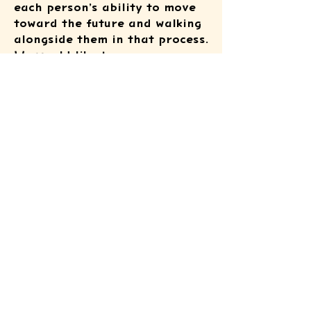
each person’s ability to move
toward the future and walking
alongside them in that process.
We would like to express our
heartfelt gratitude to
everyone at the facility and all
those involved for their kind
cooperation.
ATSUSHI KIDS
FOUNDATION
© 2025 by ATSUSHI KIDS FOUNDATION