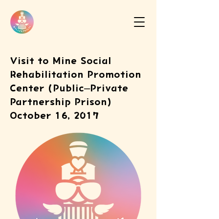
Visit to Mine Social
Rehabilitation Promotion
Center (Public–Private
Partnership Prison)
October 16, 2017