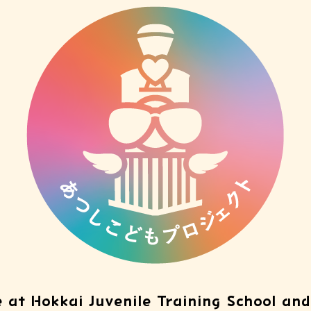
 at Hokkai Juvenile Training School and