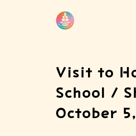
Visit to H
School / S
October 5