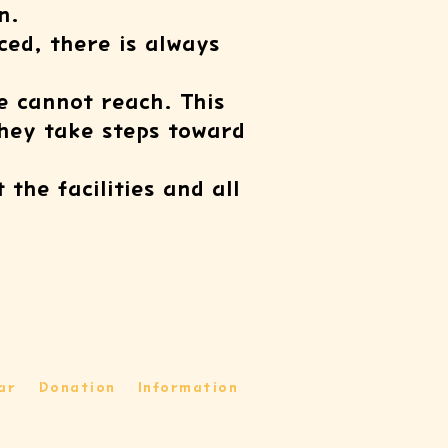
n.
ed, there is always
e cannot reach. This
they take steps toward
the facilities and all
ar
Donation
Information