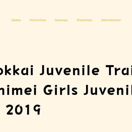
Home
Activities
Journey
Donation
Information
okkai Juvenile Tra
himei Girls Juveni
, 2019