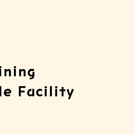
ining
le Facility