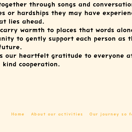
 together through songs and conversatio
s or hardships they may have experienc
hat lies ahead.
 carry warmth to places that words alon
nity to gently support each person as 
future.
s our heartfelt gratitude to everyone at 
r kind cooperation.
Home
About our activities
Our journey so f