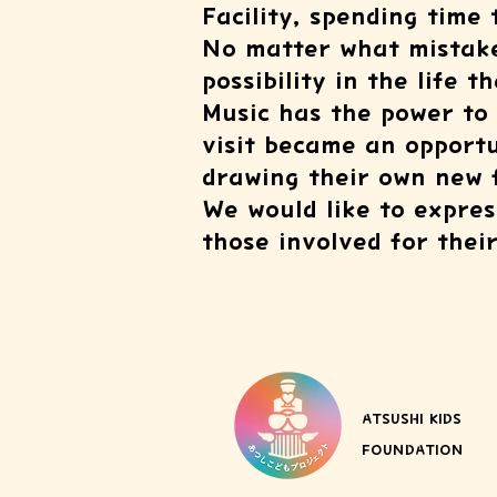
Facility, spending time
No matter what mistake
possibility in the life t
Music has the power to
visit became an opportu
drawing their own new 
We would like to expres
those involved for thei
ATSUSHI KIDS
FOUNDATION