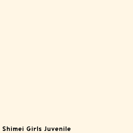
 Shimei Girls Juvenile