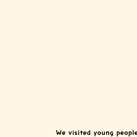
We visited young people