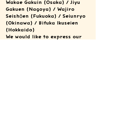
Wakae Gakuin (Osaka) / Jiyu
Gakuen (Nagoya) / Wajiro
Seishōen (Fukuoka) / Seiunryo
(Okinawa) / Bifuka Ikuseien
(Hokkaido)
We would like to express our
deepest thanks to all those
involved for their kind
cooperation.
In line with each facility’s
policies, photos and videos
from this initiative are shared
only to a minimal extent.
ATSUSHI KIDS
FOUNDATION