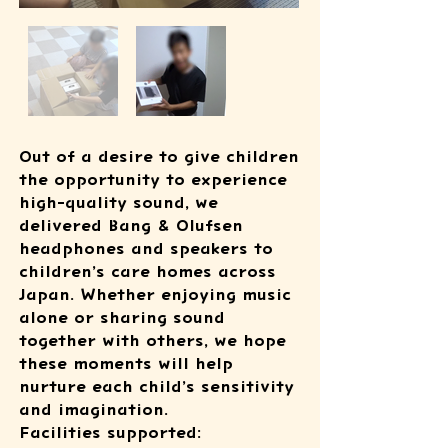
Out of a desire to give children
the opportunity to experience
high-quality sound, we
delivered Bang & Olufsen
headphones and speakers to
children’s care homes across
Japan. Whether enjoying music
alone or sharing sound
together with others, we hope
these moments will help
nurture each child’s sensitivity
and imagination.
Facilities supported: