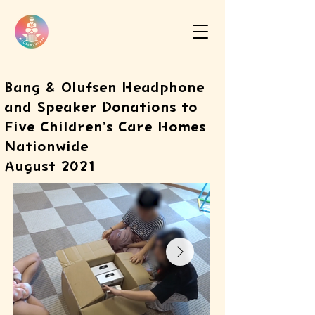
Bang & Olufsen Headphone
and Speaker Donations to
Five Children’s Care Homes
Nationwide
August 2021