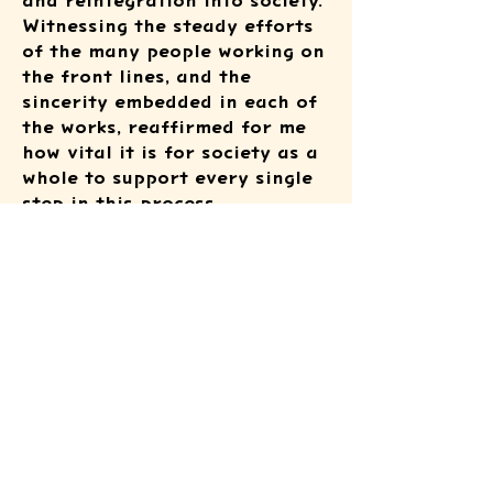
and reintegration into society.
Witnessing the steady efforts
of the many people working on
the front lines, and the
sincerity embedded in each of
the works, reaffirmed for me
how vital it is for society as a
whole to support every single
step in this process.
I would like to express my
heartfelt gratitude to
everyone who dedicated
themselves to organizing and
running this event, as well as
to all those who attended.