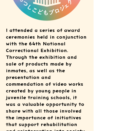
I attended a series of award
ceremonies held in conjunction
with the 64th National
Correctional Exhibition.
Through the exhibition and
sale of products made by
inmates, as well as the
presentation and
commendation of video works
created by young people in
juvenile training schools, it
was a valuable opportunity to
share with all those involved
the importance of initiatives
that support rehabilitation