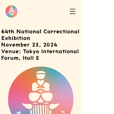
64th National Correctional
Exhibition
November 23, 2024
Venue: Tokyo International
Forum, Hall E