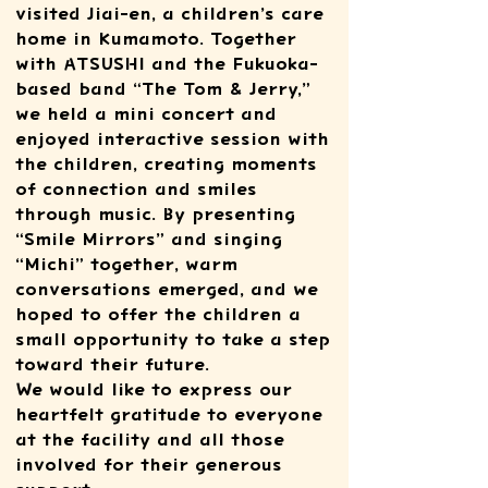
visited Jiai-en, a children’s care
home in Kumamoto. Together
with ATSUSHI and the Fukuoka-
based band “The Tom & Jerry,”
we held a mini concert and
enjoyed interactive session with
the children, creating moments
of connection and smiles
through music. By presenting
“Smile Mirrors” and singing
“Michi” together, warm
conversations emerged, and we
hoped to offer the children a
small opportunity to take a step
toward their future.
We would like to express our
heartfelt gratitude to everyone
at the facility and all those
involved for their generous