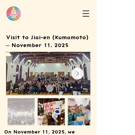
Visit to Jiai-en (Kumamoto)
– November 11, 2025
On November 11, 2025, we