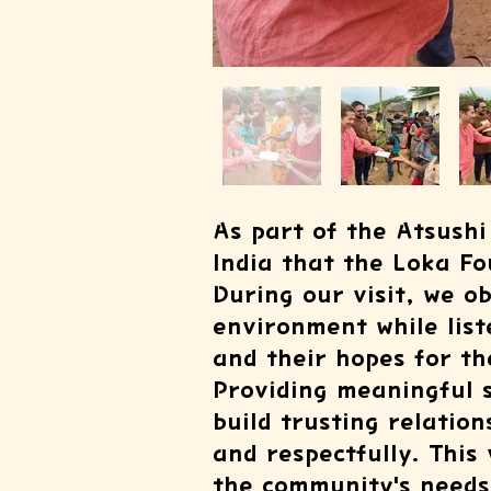
As part of the Atsushi 
India that the Loka Fo
During our visit, we o
environment while lis
and their hopes for th
Providing meaningful s
build trusting relatio
and respectfully. This
the community's needs