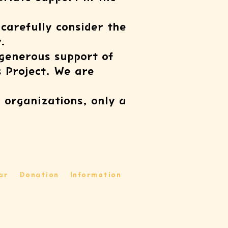
 carefully consider the
.
 generous support of
s Project. We are
 organizations, only a
ar
Donation
Information