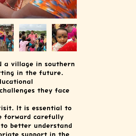
d a village in southern
ting in the future.
ducational
challenges they face
it. It is essential to
e forward carefully
y to better understand
riate support in the