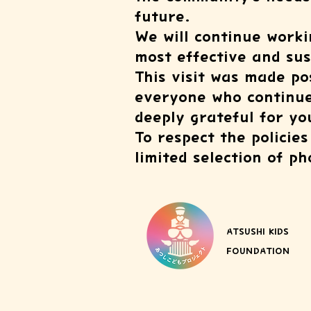
future.
We will continue worki
most effective and su
This visit was made p
everyone who continues
deeply grateful for y
To respect the policie
limited selection of p
ATSUSHI KIDS
FOUNDATION