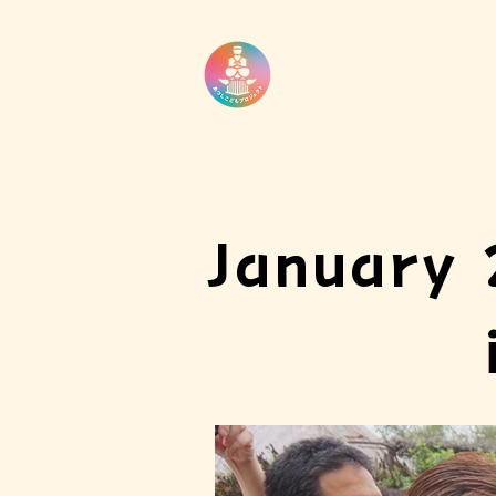
January 