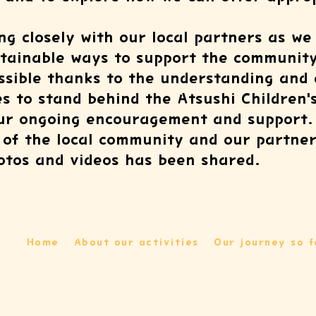
ng closely with our local partners as we
stainable ways to support the community
ossible thanks to the understanding and
 to stand behind the Atsushi Children'
our ongoing encouragement and support.
s of the local community and our partner
hotos and videos has been shared.
Home
About our activities
Our journey so f