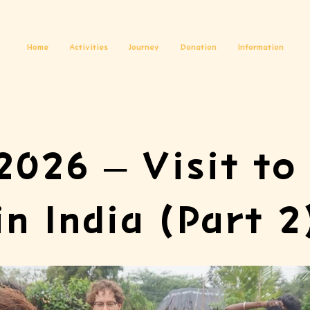
Home
Activities
Journey
Donation
Information
2026 – Visit to 
in India (Part 2