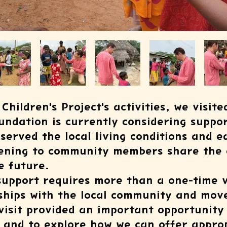
Children's Project's activities, we visite
undation is currently considering suppor
bserved the local living conditions and e
tening to community members share the 
e future.
upport requires more than a one-time vis
nships with the local community and mov
 visit provided an important opportunit
 and to explore how we can offer approp