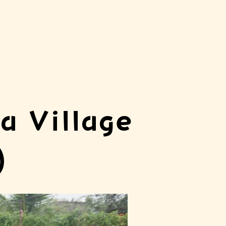
a Village
)